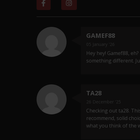
GAMEF88
05 January '26
Hey hey! Gamef88, eh?
something different. 
TA28
26 December '25
Checking out ta28. This
recommend, solid choi
what you think of the w