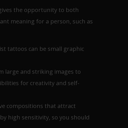
 gives the opportunity to both
rtant meaning for a person, such as
Wrist tattoos can be small graphic
m large and striking images to
lities for creativity and self-
ive compositions that attract
by high sensitivity, so you should