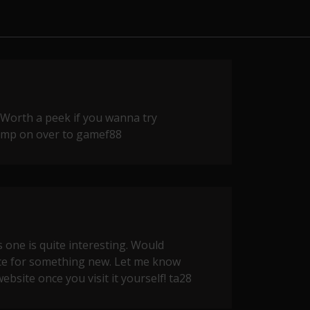
 Worth a peek if you wanna try
Jump on over to
gamef88
 one is quite interesting. Would
ce for something new. Let me know
ebsite once you visit it yourself!
ta28