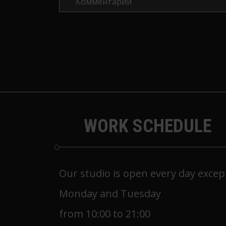
WORK SCHEDULE
Our studio is open every day excep
Monday and Tuesday
from 10:00 to 21:00