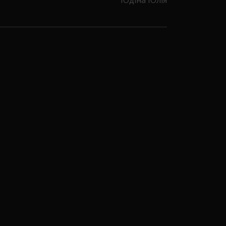
Юдіна Юлія