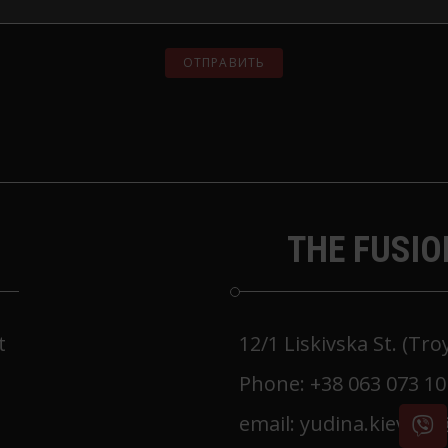
THE FUSIO
t
12/1 Liskivska St. (Tr
Phone:
+38 063 073 10
email:
yudina.kiev.m