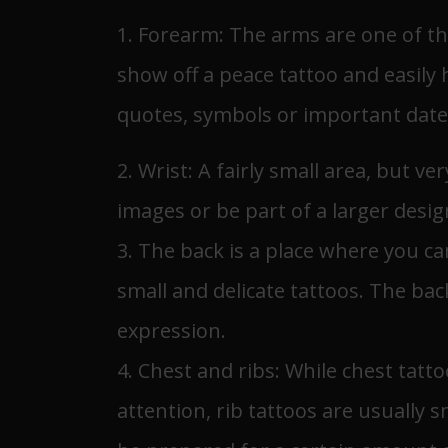
1. Forearm: The arms are one of th
show off a peace tattoo and easily 
quotes, symbols or important date
2. Wrist: A fairly small area, but ve
images or be part of a larger desig
3. The back is a place where you c
small and delicate tattoos. The back
expression.
4. Chest and ribs: While chest tatt
attention, rib tattoos are usually 