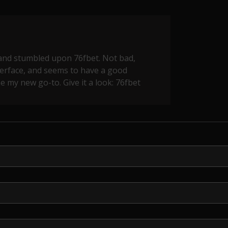
and stumbled upon 76fbet. Not bad,
nterface, and seems to have a good
e my new go-to. Give it a look:
76fbet