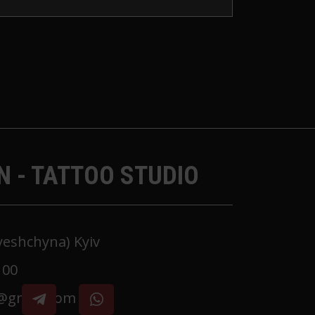
N - TATTOO STUDIO
oyeshchyna) Kyiv
 00
k@gmail.com