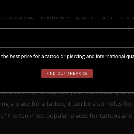
ATTOO TRAINING
PORTFOLIO
ABOUT US
BLOG
CONT
ОБЕРІТЬ МОВУ
 the best price for a tattoo or piercing and international qual
OR A TATTOO
UA
RU
EN
FIND OUT THE PRICE
but also a way to express your individuality and
g a place for a tattoo, it can be a stimulus for 
of the ten most popular places for tattoos and w