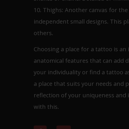
10. Thighs: Another canvas for the t
independent small designs. This pla
others.
Choosing a place for a tattoo is a
anatomical features that can add d
your individuality or find a tattoo 
a place that suits your needs and p
reflection of your uniqueness and i
with this.