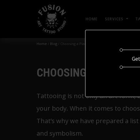
HOME
SERVICES
T
Home
/
Blog
/
Choosing a Place for a Tattoo
Get
CHOOSING A PLACE F
Tattooing is not only an art form, 
your body. When it comes to choosin
That’s why we have prepared a list 
and symbolism.