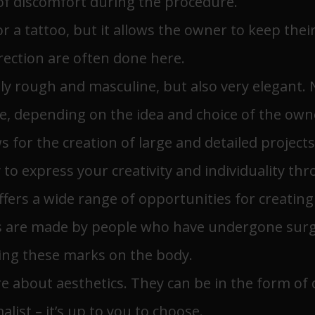
of discomfort during the procedure.
or a tattoo, but it allows the owner to keep thei
irection are often done here.
nly rough and masculine, but also very elegant.
ve, depending on the idea and choice of the own
lows for the creation of large and detailed projec
y to express your creativity and individuality th
ffers a wide range of opportunities for creatin
 are made by people who have undergone surger
sing these marks on the body.
re about aesthetics. They can be in the form of d
list – it’s up to you to choose.