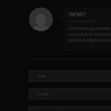
76FBET
03 December '25
Just browsing around 
not bad at all. Clean i
selection. Might becom