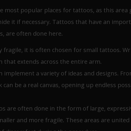
e most popular places for tattoos, as this area
hide it if necessary. Tattoos that have an impo
s, are often done here.
ry fragile, it is often chosen for small tattoos. 
n that extends across the entire arm.
an implement a variety of ideas and designs. Fro
 can be a real canvas, opening up endless possibi
oos are often done in the form of large, express
smaller and more fragile. These areas are united 