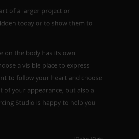
rt of a larger project or
 hidden today or to show them to
ce on the body has its own
oose a visible place to express
tant to follow your heart and choose
rt of your appearance, but also a
rcing Studio is happy to help you