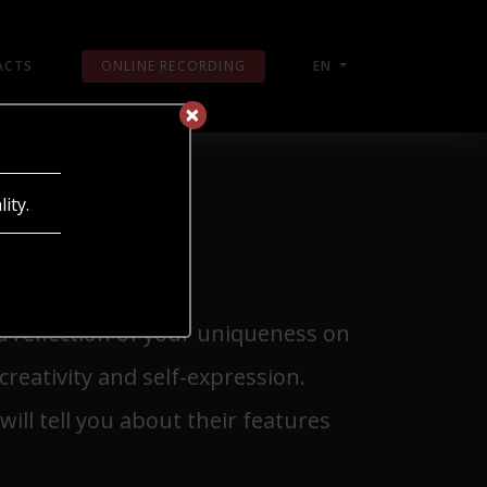
ACTS
ONLINE RECORDING
EN
×
×
ity.
 a reflection of your uniqueness on
creativity and self-expression.
ill tell you about their features