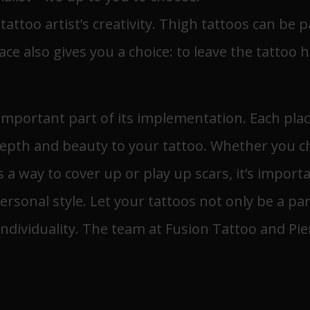
attoo artist’s creativity. Thigh tattoos can be pa
ce also gives you a choice: to leave the tattoo
n important part of its implementation. Each pla
epth and beauty to your tattoo. Whether you ch
as a way to cover up or play up scars, it’s impor
ersonal style. Let your tattoos not only be a pa
ndividuality. The team at Fusion Tattoo and Pie