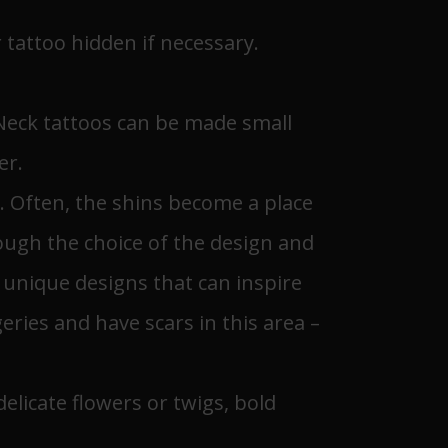
r tattoo hidden if necessary.
 Neck tattoos can be made small
er.
ts. Often, the shins become a place
rough the choice of the design and
g unique designs that can inspire
ies and have scars in this area –
elicate flowers or twigs, bold