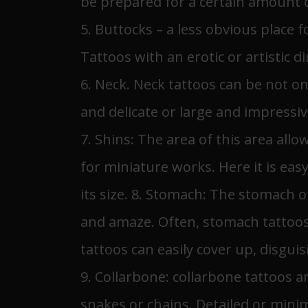
be prepared for a certain amount 
5. Buttocks – a less obvious place f
Tattoos with an erotic or artistic d
6. Neck. Neck tattoos can be not o
and delicate or large and impressi
7. Shins: The area of ​​this area al
for miniature works. Here it is eas
its size. 8. Stomach: The stomach o
and amaze. Often, stomach tattoos
tattoos can easily cover up, disgui
9. Collarbone: collarbone tattoos a
snakes or chains. Detailed or minima