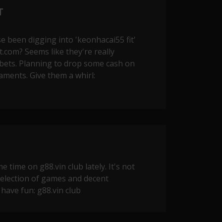
T
se been digging into 'keonhacai55 fit'
.com? Seems like they're really
 bets. Planning to drop some cash on
ments. Give them a whirl:
 time on g88.vin club lately. It's not
 selection of games and decent
 have fun:
g88.vin club