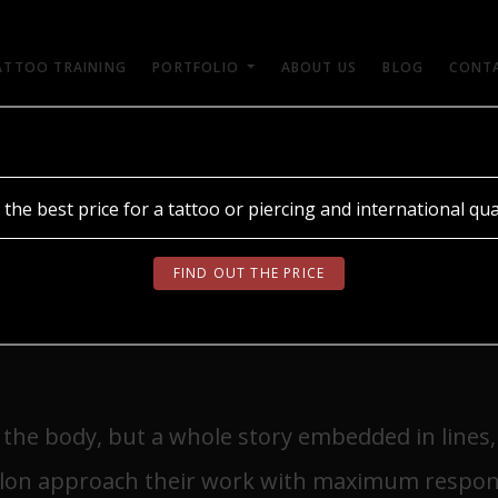
ATTOO TRAINING
PORTFOLIO
ABOUT US
BLOG
CONT
break in training after a session?
ОБЕРІТЬ МОВУ
 the best price for a tattoo or piercing and international qual
 WHY IS IT
UA
RU
EN
FIND OUT THE PRICE
 BREAK IN TRAINING
n the body, but a whole story embedded in lines
alon approach their work with maximum responsi