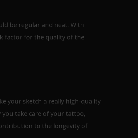
ould be regular and neat. With
k factor for the quality of the
ke your sketch a really high-quality
 you take care of your tattoo,
ontribution to the longevity of