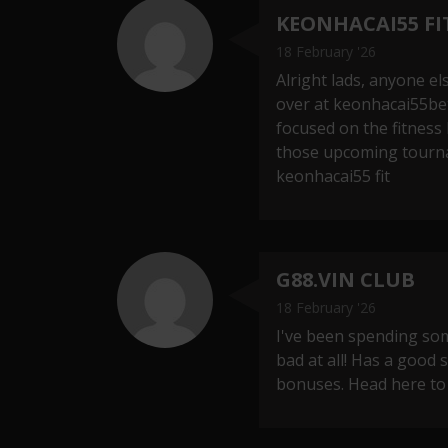
KEONHACAI55 FI
18 February '26
Alright lads, anyone el
over at keonhacai55bet
focused on the fitness
those upcoming tourna
keonhacai55 fit
G88.VIN CLUB
18 February '26
I've been spending some
bad at all! Has a good
bonuses. Head here to