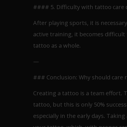
#### 5. Difficulty with tattoo care
After playing sports, it is necessa
active training, it becomes difficul
tattoo as a whole.
—
### Conclusion: Why should care 
Creating a tattoo is a team effort.
tattoo, but this is only 50% succes
especially in the early days. Taking