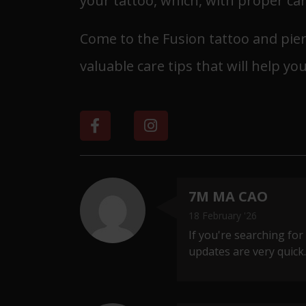
your tattoo, which, with proper care
Come to the Fusion tattoo and pierc
valuable care tips that will help you
7M MA CAO
18 February '26
If you're searching for
updates are very quick. 