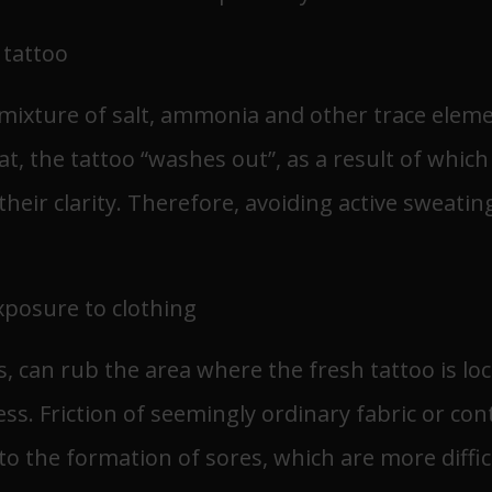
 tattoo
a mixture of salt, ammonia and other trace ele
t, the tattoo “washes out”, as a result of which
heir clarity. Therefore, avoiding active sweating
posure to clothing
s, can rub the area where the fresh tattoo is loc
ess. Friction of seemingly ordinary fabric or c
o the formation of sores, which are more difficu