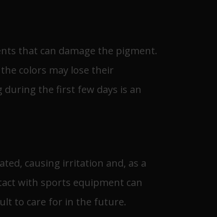
ments that can damage the pigment.
 the colors may lose their
 during the first few days is an
ated, causing irritation and, as a
ontact with sports equipment can
lt to care for in the future.