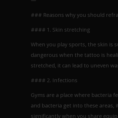
—
### Reasons why you should refrain
#### 1. Skin stretching
When you play sports, the skin is s
dangerous when the tattoo is healin
stretched, it can lead to uneven w
#### 2. Infections
Gyms are a place where bacteria fe
and bacteria get into these areas, 
significantly when you share equip