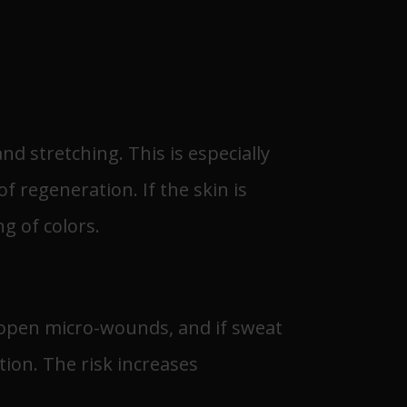
d stretching. This is especially
 regeneration. If the skin is
g of colors.
s open micro-wounds, and if sweat
tion. The risk increases