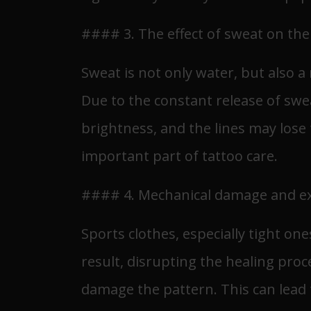
#### 3. The effect of sweat on the
Sweat is not only water, but also 
Due to the constant release of swea
brightness, and the lines may lose t
important part of tattoo care.
#### 4. Mechanical damage and ex
Sports clothes, especially tight one
result, disrupting the healing proc
damage the pattern. This can lead t