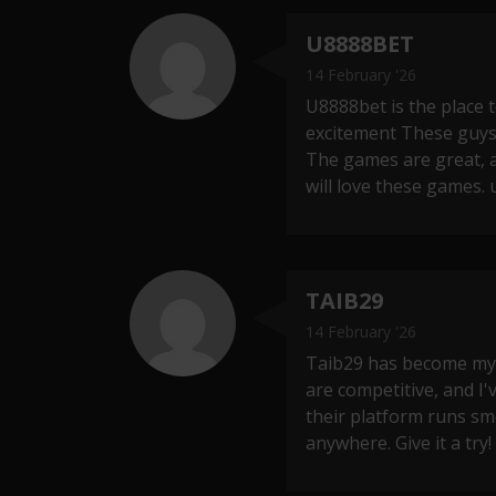
U8888BET
14 February '26
U8888bet is the place t
excitement These guys
The games are great, 
will love these games.
TAIB29
14 February '26
Taib29 has become my g
are competitive, and I
their platform runs sm
anywhere. Give it a try!