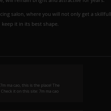
, will remain bright and attractive for years.
ing salon, where you will not only get a skillful
 keep it in its best shape.
 7m ma cao, this is the place! The
Check it on this site:
7m ma cao