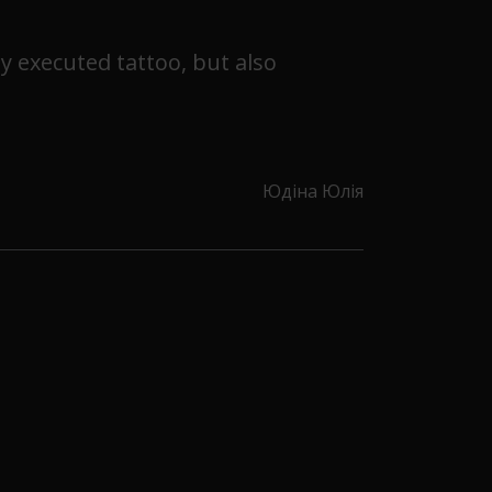
ly executed tattoo, but also
Юдіна Юлія