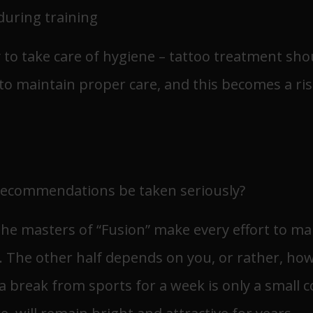
 during training
ry to take care of hygiene – tattoo treatment sh
t to maintain proper care, and this becomes a ris
recommendations be taken seriously?
 The masters of “Fusion” make every effort to ma
s. The other half depends on you, or rather, how
 a break from sports for a week is only a small c