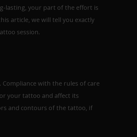
-lasting, your part of the effort is
 article, we will tell you exactly
attoo session.
s. Compliance with the rules of care
or your tattoo and affect its
rs and contours of the tattoo, if