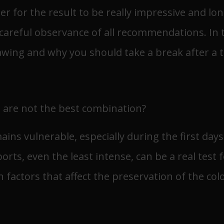
der for the result to be really impressive and long
reful observance of all recommendations. In this
wing and why you should take a break after a t
 are not the best combination?
mains vulnerable, especially during the first day
rts, even the least intense, can be a real test f
 factors that affect the preservation of the colo