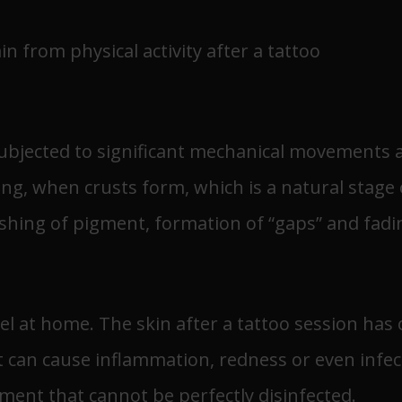
 from physical activity after a tattoo
ubjected to significant mechanical movements an
g, when crusts form, which is a natural stage of
ashing of pigment, formation of “gaps” and fadin
el at home. The skin after a tattoo session ha
it can cause inflammation, redness or even infec
ment that cannot be perfectly disinfected.