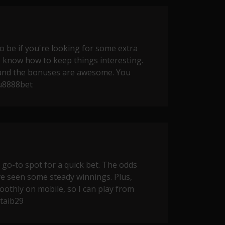
o be if you're looking for some extra
 know how to keep things interesting.
and the bonuses are awesome. You
u8888bet
o-to spot for a quick bet. The odds
've seen some steady winnings. Plus,
oothly on mobile, so I can play from
taib29