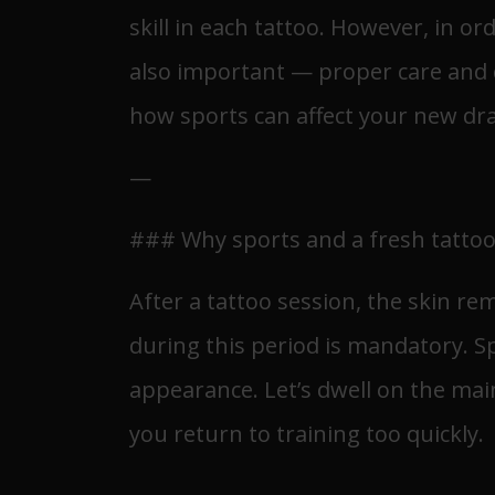
skill in each tattoo. However, in or
also important — proper care and ca
how sports can affect your new dra
—
### Why sports and a fresh tattoo
After a tattoo session, the skin re
during this period is mandatory. Spo
appearance. Let’s dwell on the main
you return to training too quickly.