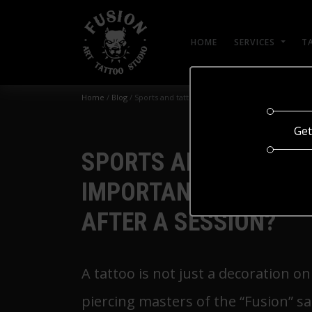
HOME
SERVICES
T
Home
/
Blog
/
Sports and tattoos: why is it important to take a 
Get
SPORTS AND TATTOOS:
IMPORTANT TO TAKE A
AFTER A SESSION?
A tattoo is not just a decoration o
piercing masters of the “Fusion” s