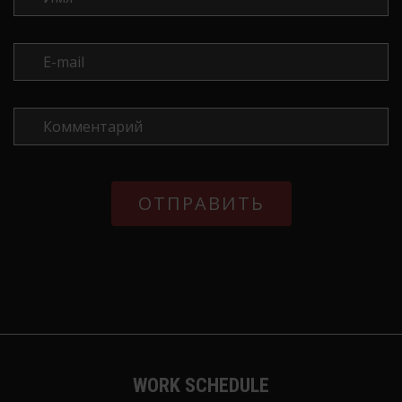
WORK SCHEDULE