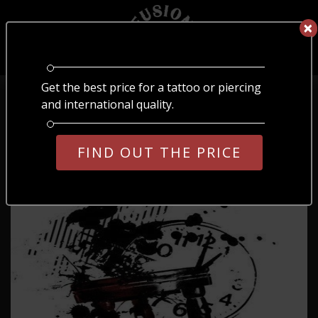
×
×
EN
ОБЕРІТЬ МОВУ
Get the best price for a tattoo or piercing
Home
/
Blog
/
№63
UA
RU
EN
and international quality.
№63
FIND OUT THE PRICE