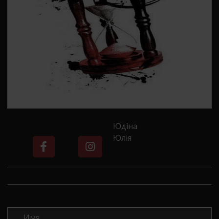
Юдіна
Юлія