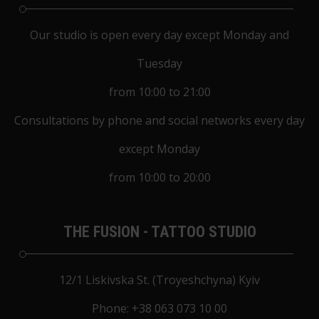
Our studio is open every day except Monday and
Tuesday
from 10:00 to 21:00
Consultations by phone and social networks every day
except Monday
from 10:00 to 20:00
THE FUSION - TATTOO STUDIO
12/1 Liskivska St. (Troyeshchyna) Kyiv
Phone:
+38 063 073 10 00